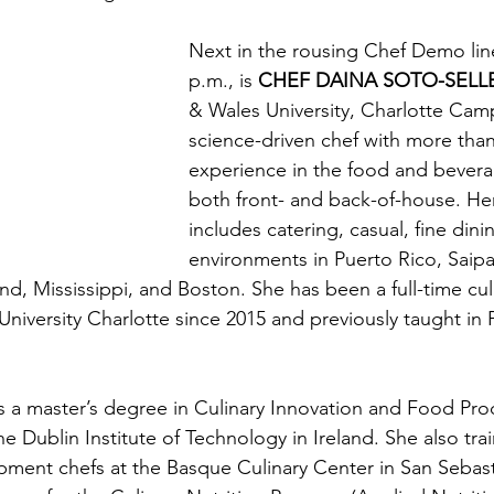
Next in the rousing Chef Demo lin
p.m., is 
CHEF DAINA SOTO-SELL
& Wales University, Charlotte Camp
science-driven chef with more than
experience in the food and bevera
both front- and back-of-house. He
includes catering, casual, fine dini
environments in Puerto Rico, Saip
nd, Mississippi, and Boston. She has been a full-time culi
niversity Charlotte since 2015 and previously taught in 
s a master’s degree in Culinary Innovation and Food Pro
 Dublin Institute of Technology in Ireland. She also tra
ment chefs at the Basque Culinary Center in San Sebast