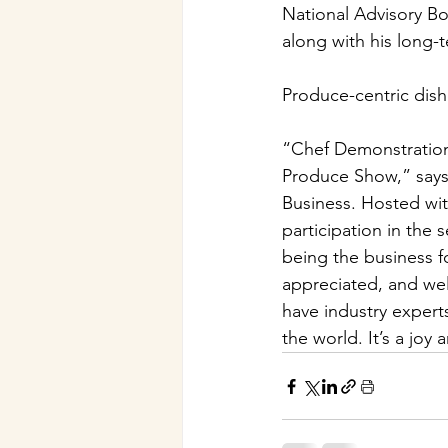
National Advisory Bo
along with his long-
Produce-centric dishe
“Chef Demonstration
Produce Show,” says
Business. Hosted wi
participation in the
being the business f
appreciated, and wel
have industry experts
the world. It’s a joy 