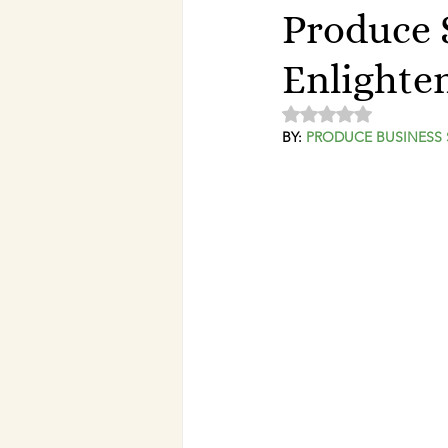
Produce 
Enlighte
Rated NaN out of 5 
BY: 
PRODUCE BUSINESS 