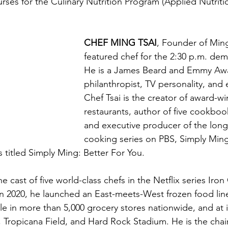
urses for the Culinary Nutrition Program (Applied Nutriti
CHEF MING TSAI
, Founder of Ming’
featured chef for the 2:30 p.m. dem
He is a James Beard and Emmy Awa
philanthropist, TV personality, and 
Chef Tsai is the creator of award-wi
restaurants, author of five cookboo
and executive producer of the long
cooking series on PBS, Simply Ming
 titled Simply Ming: Better For You.
he cast of five world-class chefs in the Netflix series Iro
In 2020, he launched an East-meets-West frozen food lin
le in more than 5,000 grocery stores nationwide, and at 
 Tropicana Field, and Hard Rock Stadium. He is the chai