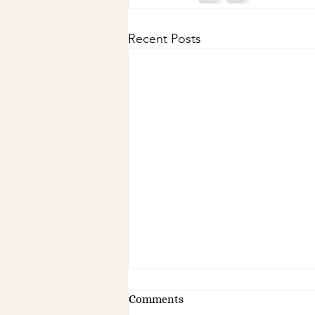
Recent Posts
Comments