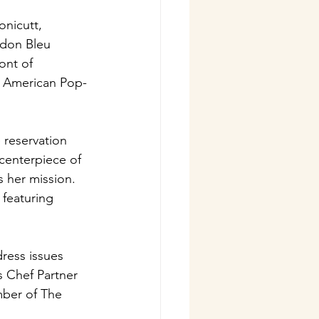
nicutt, 
rdon Bleu 
ont of 
e American Pop-
reservation 
centerpiece of 
 her mission. 
featuring 
ress issues 
s Chef Partner 
mber of The 