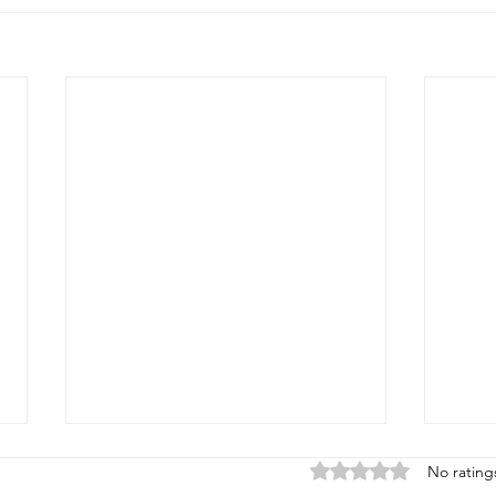
Rated 0 out of 5 stars
No rating