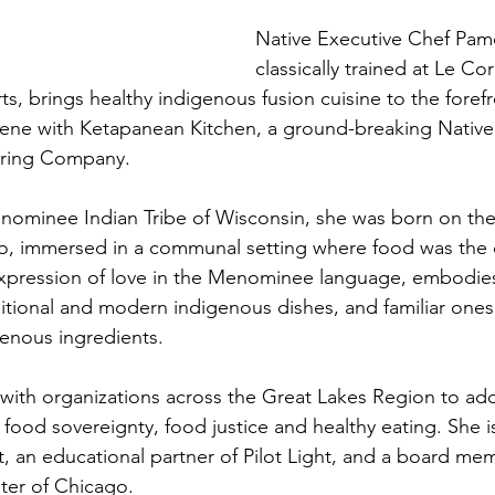
Native Executive Chef Pamo
classically trained at Le Co
ts, brings healthy indigenous fusion cuisine to the forefr
scene with Ketapanean Kitchen, a ground-breaking Nativ
ering Company.
ominee Indian Tribe of Wisconsin, she was born on the 
go, immersed in a communal setting where food was the 
expression of love in the Menominee language, embodies
itional and modern indigenous dishes, and familiar ones 
genous ingredients.
with organizations across the Great Lakes Region to add
 food sovereignty, food justice and healthy eating. She i
ct, an educational partner of Pilot Light, and a board me
ter of Chicago.