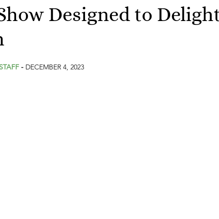
Show Designed to Deligh
n
stars.
STAFF
 - 
DECEMBER 4, 2023