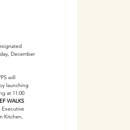
esignated 
sday, December 
PS will 
 by launching 
ng at 11:00 
EF WALKS 
, Executive 
 Kitchen, 