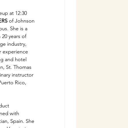
eup at 12:30 
ERS
 of Johnson 
us. She is a 
 20 years of 
ge industry, 
r experience 
ng and hotel 
an, St. Thomas 
nary instructor 
Puerto Rico, 
duct 
ined with 
ian, Spain. She 