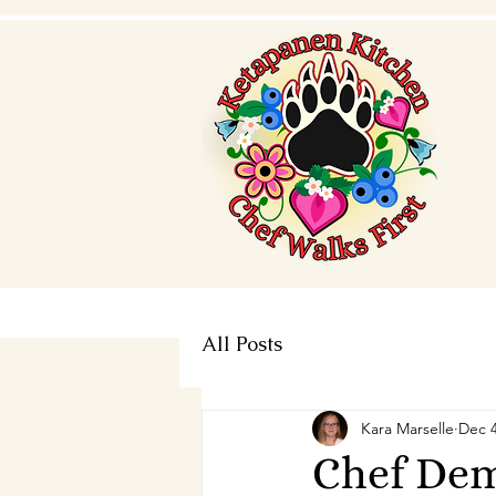
All Posts
Kara Marselle
Dec 4
Chef Dem