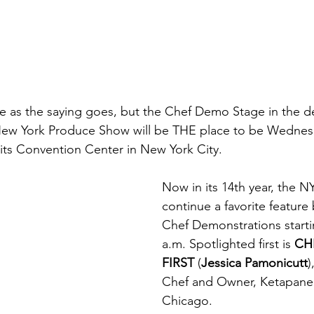
age as the saying goes, but the Chef Demo Stage in the d
 New York Produce Show will be THE place to be Wedne
vits Convention Center in New York City.
Now in its 14th year, the NY
continue a favorite feature
Chef Demonstrations starti
a.m. Spotlighted first is 
CH
FIRST
 (
Jessica Pamonicutt
)
Chef and Owner, Ketapanen
Chicago.