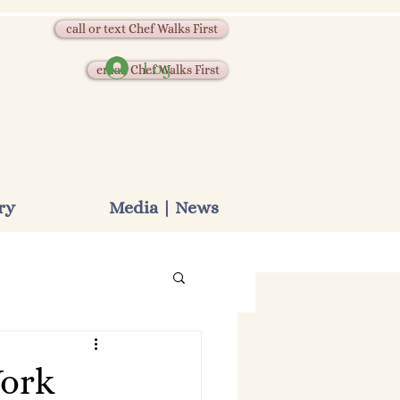
call or text Chef Walks First
Log In
email Chef Walks First
ry
Media | News
York