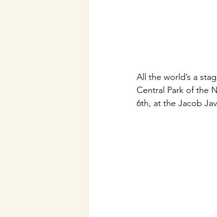
All the world’s a st
Central Park of the
6th, at the Jacob Ja