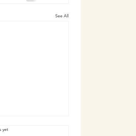
See All
.
s yet