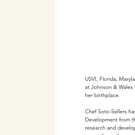
USVI, Florida, Maryla
at Johnson & Wales U
her birthplace.
Chef Soto-Sellers ha
Development from the
research and develop