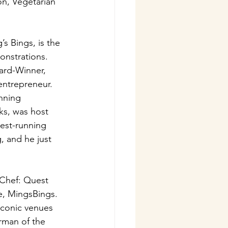
on, Vegetarian 
s Bings, is the 
onstrations. 
rd-Winner, 
entrepreneur. 
nning 
ks, was host 
est-running 
, and he just 
n Chef: Quest 
e, MingsBings. 
iconic venues 
rman of the 