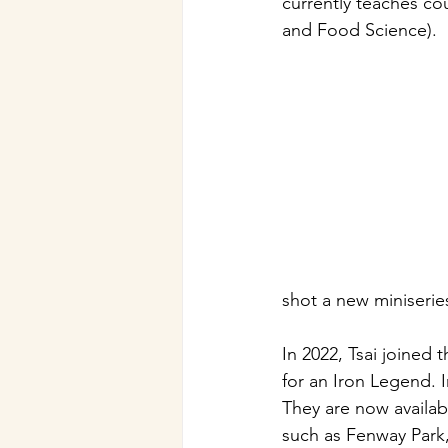
currently teaches co
and Food Science).
shot a new miniseries
In 2022, Tsai joined t
for an Iron Legend. 
They are now availab
such as Fenway Park,