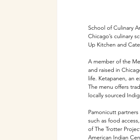
School of Culinary Ar
Chicago’s culinary 
Up Kitchen and Cat
A member of the Men
and raised in Chica
life. Ketapanen, an 
The menu offers trad
locally sourced Indi
Pamonicutt partners 
such as food access,
of The Trotter Proje
American Indian Cen