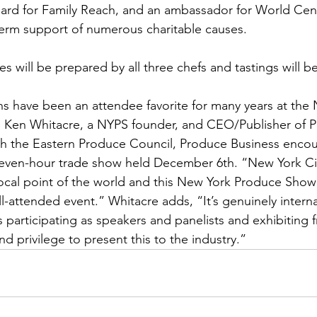
ard for Family Reach, and an ambassador for World Cent
term support of numerous charitable causes.
s will be prepared by all three chefs and tastings will be
s have been an attendee favorite for many years at the
 Ken Whitacre, a NYPS founder, and CEO/Publisher of 
th the Eastern Produce Council, Produce Business enco
 seven-hour trade show held December 6th. “New York Cit
ocal point of the world and this New York Produce Show i
l-attended event.” Whitacre adds, “It’s genuinely interna
 participating as speakers and panelists and exhibiting f
and privilege to present this to the industry.”  