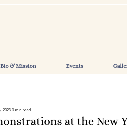
Bio & Mission
Events
Galle
, 2023
3 min read
onstrations at the New 