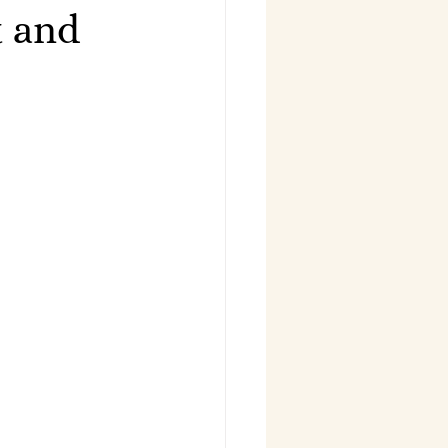
t and