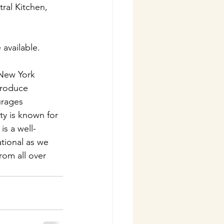
ral Kitchen, 
 available.
 New York 
Produce 
urages 
y is known for 
s a well-
tional as we 
rom all over 