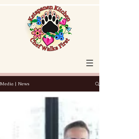
Media | News