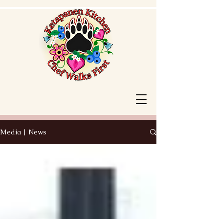
Media | News