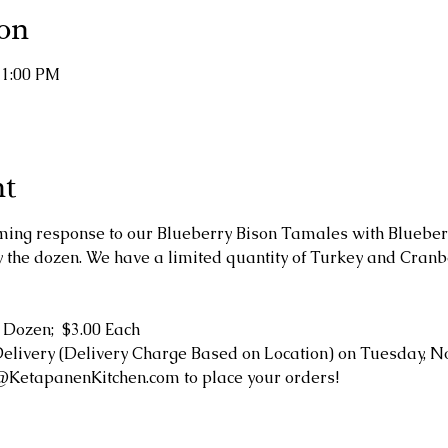
on
11:00 PM
nt
ing response to our Blueberry Bison Tamales with Bluebe
by the dozen. We have a limited quantity of Turkey and Cran
 Dozen;  $3.00 Each
Delivery (Delivery Charge Based on Location) on Tuesday, N
@KetapanenKitchen.com to place your orders!