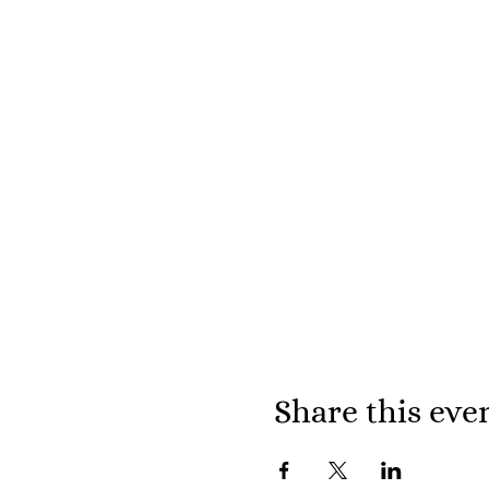
Share this eve