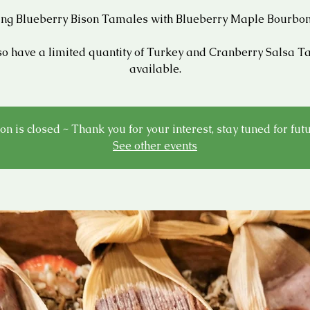
ing Blueberry Bison Tamales with Blueberry Maple Bourbon
o have a limited quantity of Turkey and Cranberry Salsa 
available.
on is closed ~ Thank you for your interest, stay tuned for fut
See other events