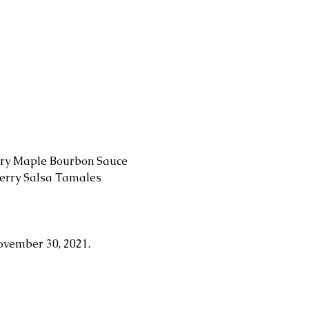
rry Maple Bourbon Sauce 
berry Salsa Tamales 
ovember 30, 2021.