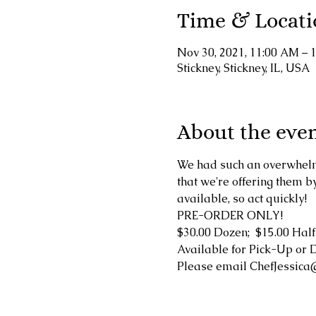
Time & Locati
Nov 30, 2021, 11:00 AM – 
Stickney, Stickney, IL, USA
About the eve
We had such an overwhelm
that we're offering them 
available, so act quickly!
PRE-ORDER ONLY!
$30.00 Dozen;  $15.00 Half
Available for Pick-Up or 
Please email ChefJessica