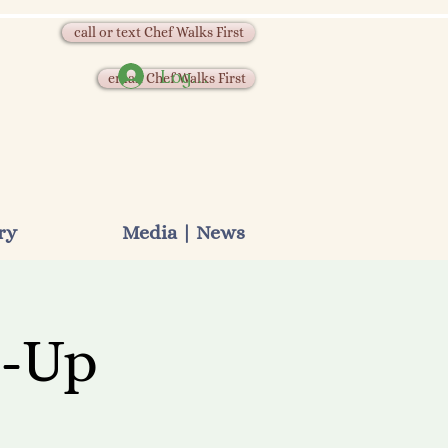
call or text Chef Walks First
Log In
email Chef Walks First
ry
Media | News
p-Up