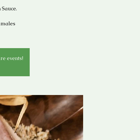
 Sauce.
Tamales
ure events!