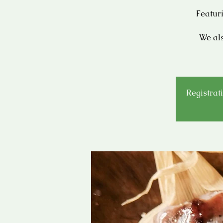
Featur
We als
Registrati