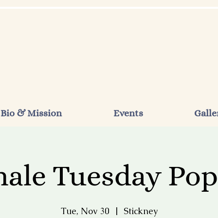
Bio & Mission
Events
Galle
ale Tuesday Po
Tue, Nov 30
  |  
Stickney