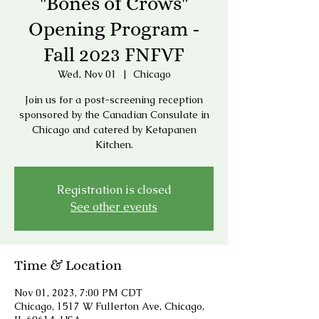
"Bones of Crows"
Opening Program -
Fall 2023 FNFVF
Wed, Nov 01
  |  
Chicago
Join us for a post-screening reception
sponsored by the Canadian Consulate in
Chicago and catered by Ketapanen
Kitchen.
Registration is closed
See other events
Time & Location
Nov 01, 2023, 7:00 PM CDT
Chicago, 1517 W Fullerton Ave, Chicago,