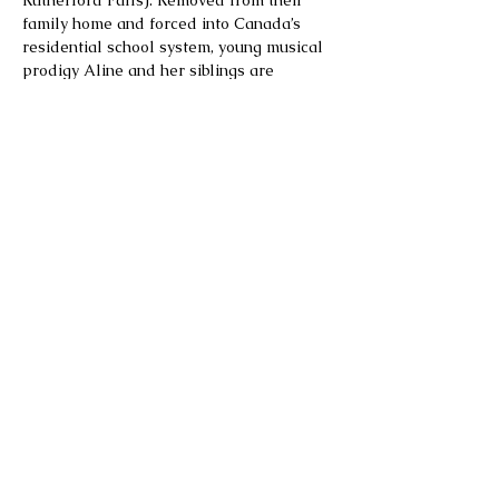
Rutherford Falls). Removed from their 
family home and forced into Canada’s 
residential school system, young musical 
prodigy Aline and her siblings are 
plunged into a struggle for survival. Over 
the next hundred years, Aline and her 
descendants fight against systemic 
starvation, racism and sexual abuse—and 
to build a more just future.
A sweeping drama grounded in historical 
truth, Bones of Crows weaves together 
underrepresented moments in Canadian 
and Indigenous history, including the 
Indigenous contributions to WW2, the 
ongoing cases…
Show More
Share this event