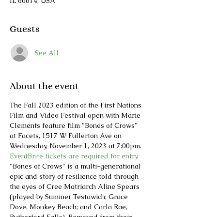
IL 60614, USA
Guests
See All
About the event
The Fall 2023 edition of the First Nations 
Film and Video Festival open with Marie 
Clements feature film "Bones of Crows" 
at Facets, 1517 W Fullerton Ave on 
Wednesday, November 1, 2023 at 7:00pm.
EventBrite tickets are required for entry
. 
"Bones of Crows" is a multi-generational 
epic and story of resilience told through 
the eyes of Cree Matriarch Aline Spears 
(played by Summer Testawich; Grace 
Dove, Monkey Beach; and Carla Rae, 