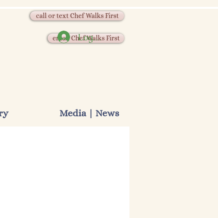
call or text Chef Walks First
Log In
email Chef Walks First
ry
Media | News