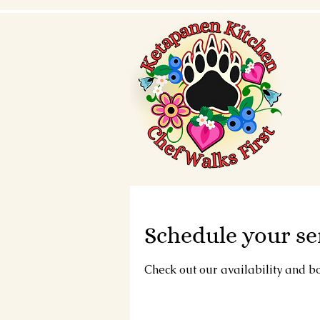
Schedule your se
Check out our availability and b