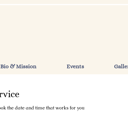
Bio & Mission
Events
Galle
rvice
ook the date and time that works for you